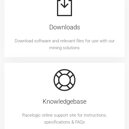
Downloads
Download software and relevant files for use with our
mining solutions
Knowledgebase
Racelogic online support site for instructions,
specifications & FAQs