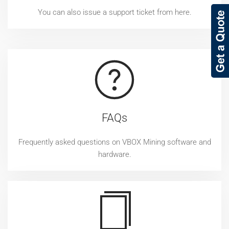
You can also issue a support ticket from here.
FAQs
Frequently asked questions on VBOX Mining software and
hardware.