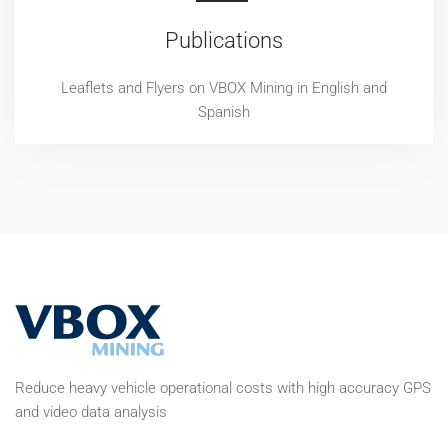
Publications
Leaflets and Flyers on VBOX Mining in English and
Spanish
Reduce heavy vehicle operational costs with high accuracy GPS
and video data analysis