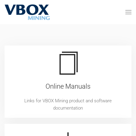
Skip to main content
Online Manuals
Links for VBOX Mining product and software
documentation