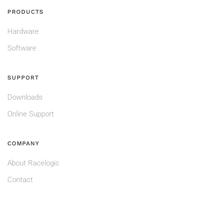
PRODUCTS
Hardware
Software
SUPPORT
Downloads
Online Support
COMPANY
About Racelogic
Contact