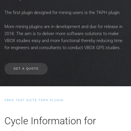
The first plugin designed for mining users is the TKPH plugin.
More mining plugins are in development and due for release in
2018. The aim is to deliver more software solutions to make
VBOX studies easy and more functional thereby reducing time
for engineers and consultants to conduct VBOX GPS studies.
GET A QUOTE
VBOX TEST SUITE TKPH PLUGIN
Cycle Information for