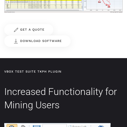
GET A QUOTE
DOWNLOAD SOFTWARE
VBOX TEST SUITE TKPH PLUGIN
Increased Functionality for
Mining Users