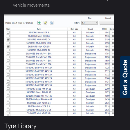
vehicle movements
Tyre Library