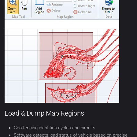
Load & Dump Map Regions
Geo-fencing identifies cycles and circuits
Software detects load status of vehicle based on precise