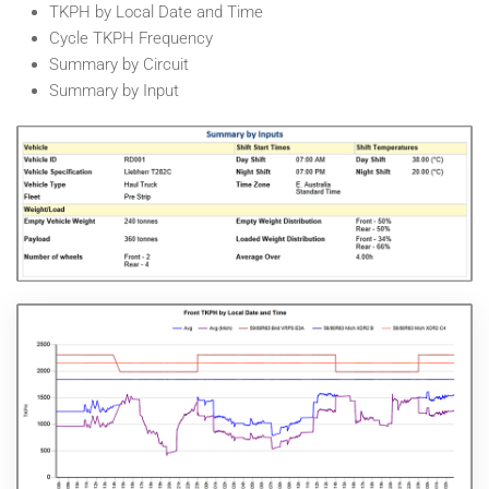
TKPH by Local Date and Time
Cycle TKPH Frequency
Summary by Circuit
Summary by Input