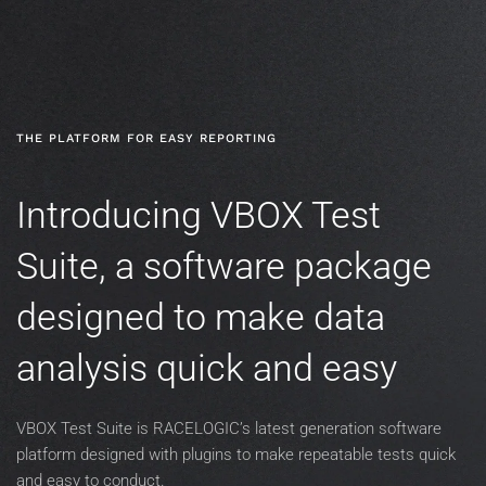
Skip to main content
THE PLATFORM FOR EASY REPORTING
Introducing VBOX Test
Suite, a software package
designed to make data
analysis quick and easy
VBOX Test Suite is RACELOGIC’s latest generation software
platform designed with plugins to make repeatable tests quick
and easy to conduct.