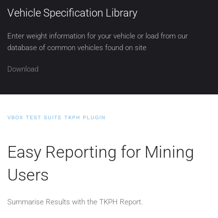
Vehicle Specification Library
Enter weight information for your vehicle or load from our
database of common vehicles found on site
Download
VBOX TEST SUITE TKPH PLUGIN
Easy Reporting for Mining
Users
Summarise Results with the TKPH Report.