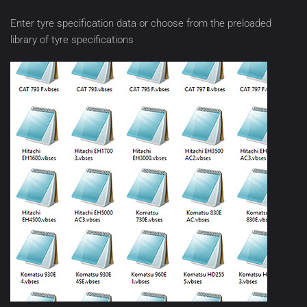
Enter tyre specification data or choose from the preloaded
library of tyre specifications