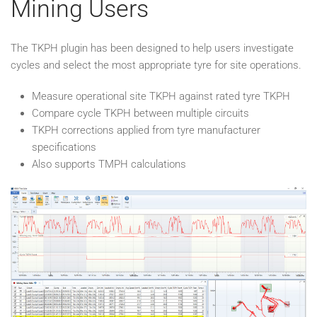
Mining Users
The TKPH plugin has been designed to help users investigate
cycles and select the most appropriate tyre for site operations.
Measure operational site TKPH against rated tyre TKPH
Compare cycle TKPH between multiple circuits
TKPH corrections applied from tyre manufacturer
specifications
Also supports TMPH calculations