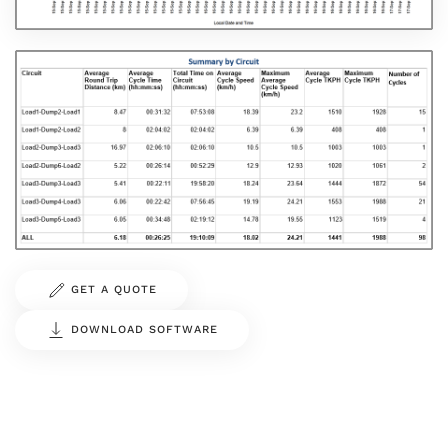
GET A QUOTE
DOWNLOAD SOFTWARE